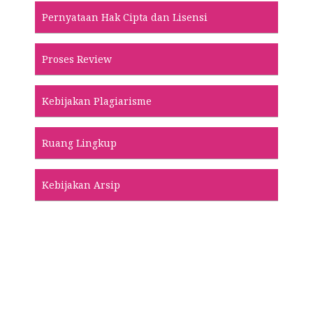
Pernyataan Hak Cipta dan Lisensi
Proses Review
Kebijakan Plagiarisme
Ruang Lingkup
Kebijakan Arsip