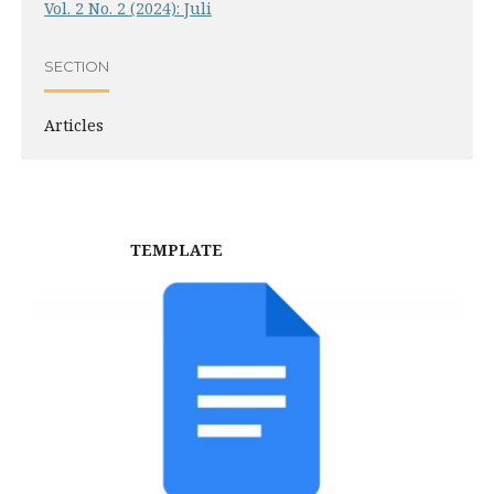
Vol. 2 No. 2 (2024): Juli
SECTION
Articles
TEMPLATE