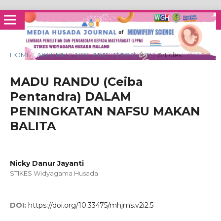
HOME
/
ARCHIVES
/
VOL. 2 NO. 2 (2024): JULI
/
Articles
MADU RANDU (Ceiba
Pentandra) DALAM
PENINGKATAN NAFSU MAKAN
BALITA
Nicky Danur Jayanti
STIKES Widyagama Husada
DOI:
https://doi.org/10.33475/mhjms.v2i2.5