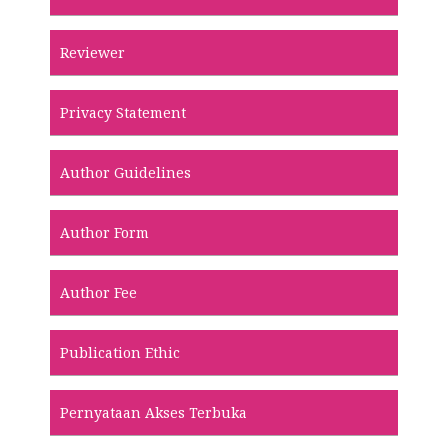
Reviewer
Privacy Statement
Author Guidelines
Author Form
Author Fee
Publication Ethic
Pernyataan Akses Terbuka