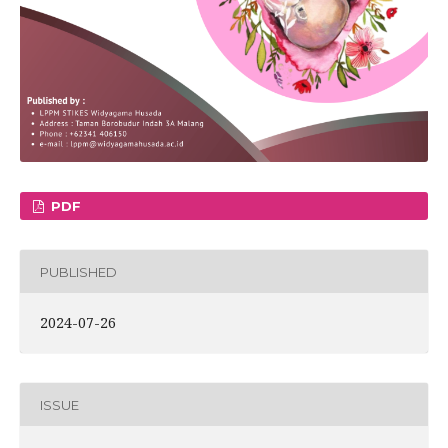
PDF
PUBLISHED
2024-07-26
ISSUE