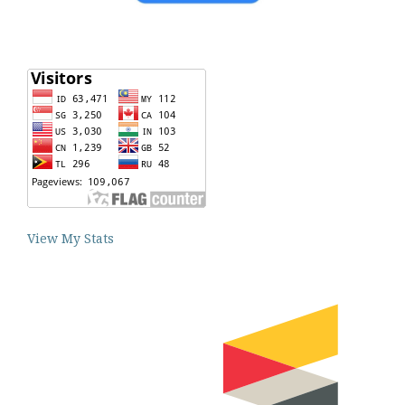
View My Stats