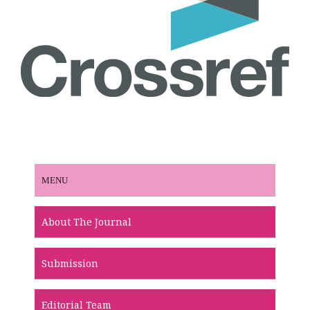
MENU
About The Journal
Submission
Editorial Team