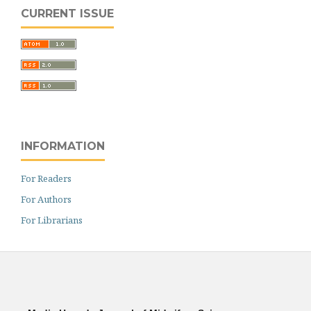
CURRENT ISSUE
INFORMATION
For Readers
For Authors
For Librarians