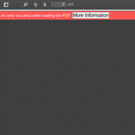
of 0
Toggle
Find
Previous
Next
Sidebar
More Information
An error occurred while loading the PDF.