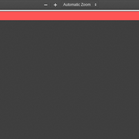
Zoom
Zoom
Out
In