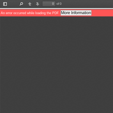
of 0
Toggle
Find
Previous
Next
Sidebar
More Information
An error occurred while loading the PDF.