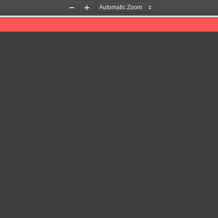
Zoom
Zoom
Out
In