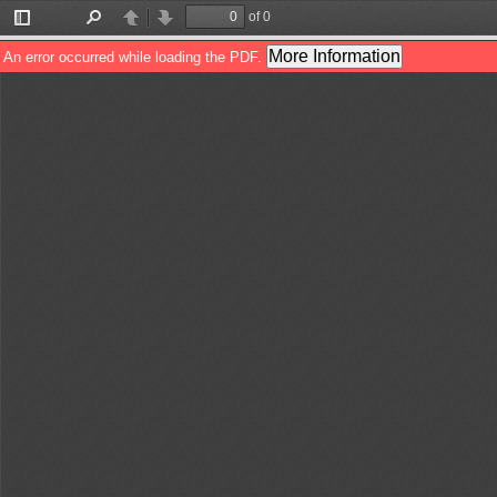
of 0
Toggle
Find
Previous
Next
Sidebar
More Information
An error occurred while loading the PDF.