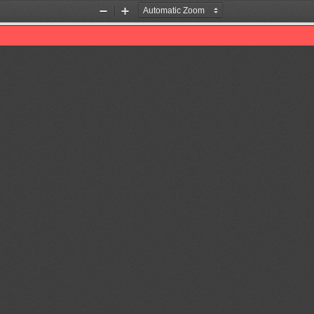
Zoom
Zoom
Out
In