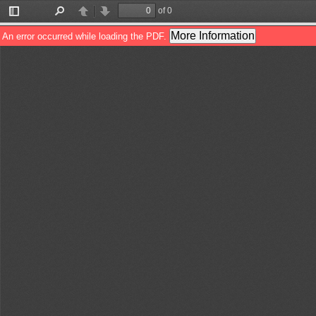
of 0
Toggle
Find
Previous
Next
Sidebar
More Information
An error occurred while loading the PDF.