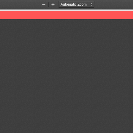
Zoom
Zoom
Out
In