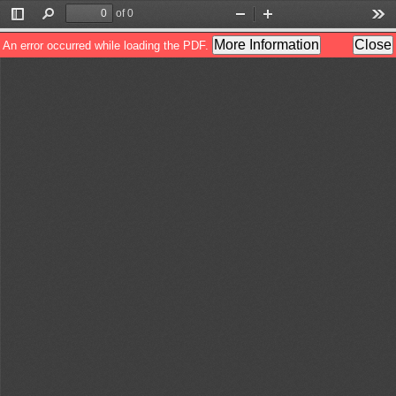
of 0
Toggle
Find
Zoom
Zoom
Too
Sidebar
Out
In
More Information
Close
An error occurred while loading the PDF.